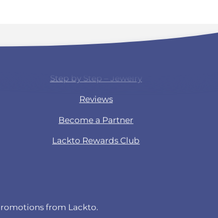
Products & Experience
Step by Step – Jewelry
Reviews
Become a Partner
Lackto Rewards Club
 promotions from Lackto.