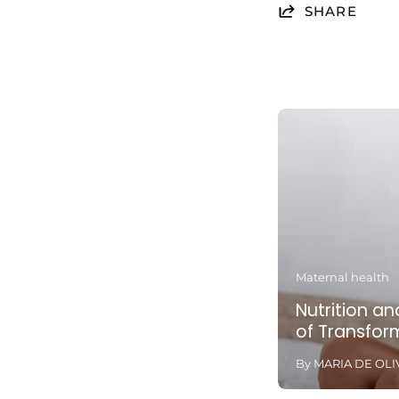
SHARE
Maternal health
Nutrition and
of Transfor
By MARIA DE OLI