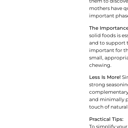
them to discove
mothers have qu
important phas
The Importanc
solid foods is e
and to support t
important for th
small, appropri
chewing.
Less Is More!
Sim
strong seasonin
complementary f
and minimally p
touch of natural
Practical Tips:
To simplify your