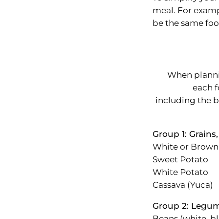
meal. For exampl
be the same foo
When planni
each f
including the 
Group 1: Grains,
White or Brown
Sweet Potato
White Potato
Cassava (Yuca)
Group 2: Legum
Beans (white, bl