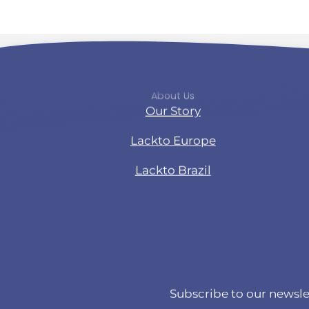
About Us
Our Story
Lackto Europe
Lackto Brazil
Subscribe to our newsle