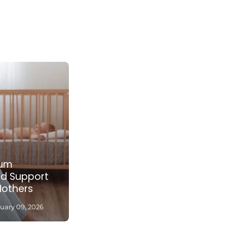
tum
nd Support
Mothers
uary 09, 2026