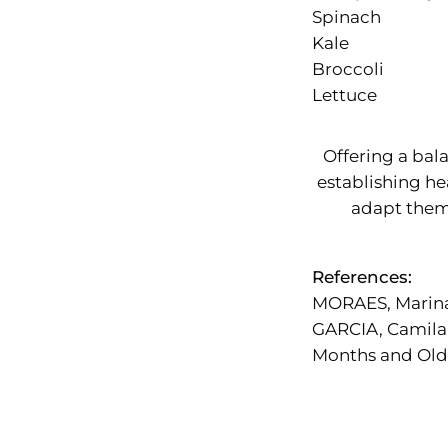
Spinach
Kale
Broccoli
Lettuce
Offering a bal
establishing he
adapt them 
References:
MORAES, Marin
GARCIA, Camila
Months and Olde