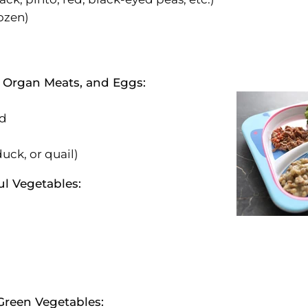
rozen)
, Organ Meats, and Eggs:
od
uck, or quail)
ul Vegetables:
Green Vegetables: