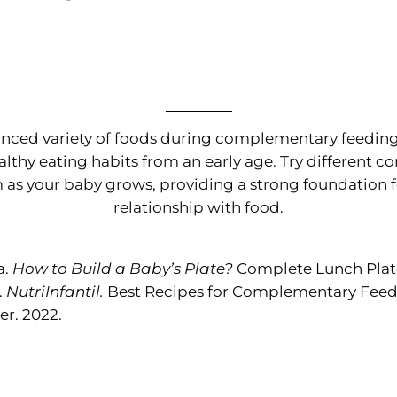
anced variety of foods during complementary feeding i
althy eating habits from an early age. Try different 
as your baby grows, providing a strong foundation f
relationship with food.
a.
How to Build a Baby’s Plate?
Complete Lunch Plate
.
NutriInfantil.
Best Recipes for Complementary Feedi
r. 2022.