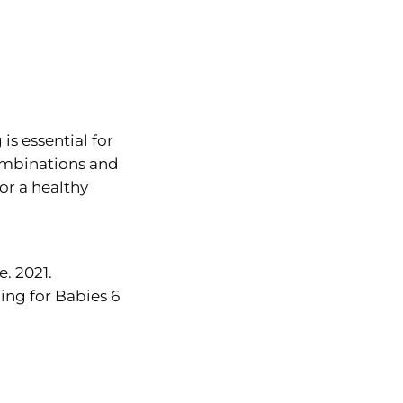
s essential for
combinations and
or a healthy
. 2021.
ng for Babies 6