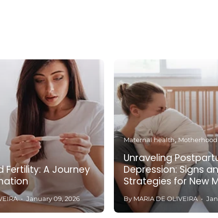
Maternal health
Motherhood
Unraveling Postpar
 Fertility: A Journey
Depression: Signs a
mation
Strategies for New 
VEIRA
January 09, 2026
By MARIA DE OLIVEIRA
Jan