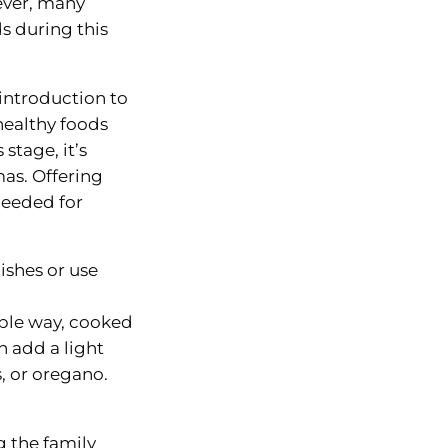
ever, many
s during this
introduction to
 healthy foods
stage, it’s
mas. Offering
needed for
ishes or use
mple way, cooked
 add a light
s, or oregano.
g the family