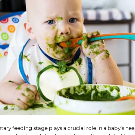
y feeding stage plays a crucial role in a baby’s hea