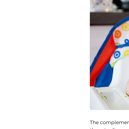
The complementar