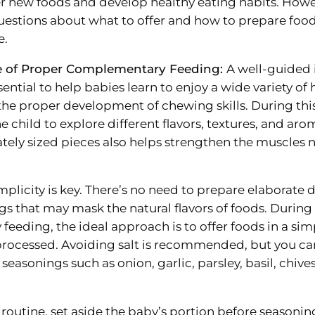
r new foods and develop healthy eating habits. How
estions about what to offer and how to prepare food
e.
e of Proper Complementary Feeding:
A well-guided 
ssential to help babies learn to enjoy a wide variety of
he proper development of chewing skills. During this 
e child to explore different flavors, textures, and aro
ately sized pieces also helps strengthen the muscles 
plicity is key. There’s no need to prepare elaborate d
gs that may mask the natural flavors of foods. During
eeding, the ideal approach is to offer foods in a si
rocessed. Avoiding salt is recommended, but you can
 seasonings such as onion, garlic, parsley, basil, chive
 routine, set aside the baby’s portion before seasonin