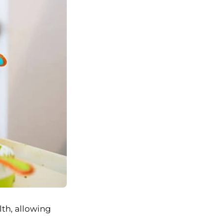
lth, allowing