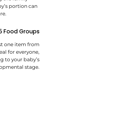
by’s portion can
re.
5 Food Groups
st one item from
al for everyone,
g to your baby’s
opmental stage.