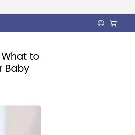
MY
OPEN CA
ACCOUNT
 What to
ur Baby