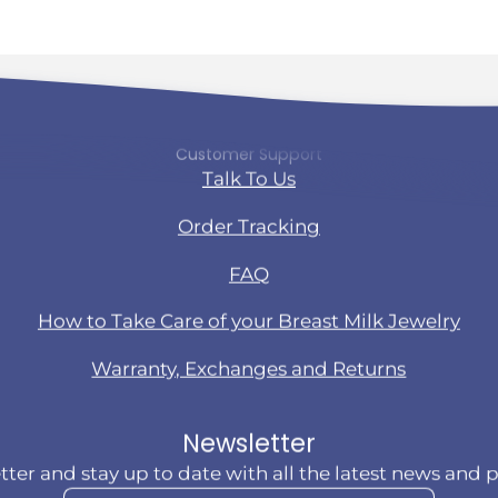
Customer Support
Talk To Us
Order Tracking
FAQ
How to Take Care of your Breast Milk Jewelry
Warranty, Exchanges and Returns
Newsletter
tter and stay up to date with all the latest news and