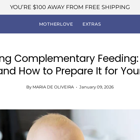
YOU’RE
$100
AWAY FROM FREE SHIPPING
MOTHERLOVE
EXTRAS
ing Complementary Feeding:
and How to Prepare It for Yo
By MARIA DE OLIVEIRA
January 09, 2026