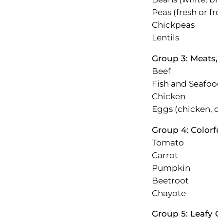
Peas (fresh or f
Chickpeas
Lentils
Group 3: Meats
Beef
Fish and Seafo
Chicken
Eggs (chicken, d
Group 4: Colorf
Tomato
Carrot
Pumpkin
Beetroot
Chayote
Group 5: Leafy 