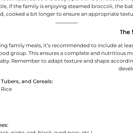
e, if the family is enjoying steamed broccoli, the ba
d, cooked a bit longer to ensure an appropriate textu
The 
ng family meals, it’s recommended to include at lea
ood group. This ensures a complete and nutritious me
baby. Remember to adapt texture and shape accordin
devel
 Tubers, and Cereals:
 Rice
es:
ack, pinto, red, black-eyed peas, etc.)