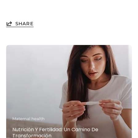
SHARE
Maternal health
Nutrición Y Fertilidad: Un Camino De
Transformación