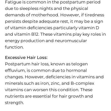
Fatigue is common in the postpartum period
due to sleepless nights and the physical
demands of motherhood. However, if tiredness
persists despite adequate rest, it may be a sign
of vitamin deficiencies particularly vitamin D
and vitamin B12. These vitamins play key roles in
energy production and neuromuscular
function.
Excessive Hair Loss:
Postpartum hair loss, known as telogen
effluvium, is common due to hormonal
changes. However, deficiencies in vitamins and
minerals such as iron, zinc, and B-complex
vitamins can worsen this condition. These
nutrients are essential for hair growth and
strength.