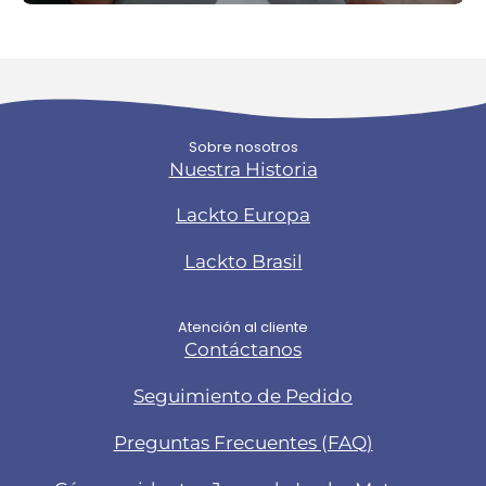
Sobre nosotros
Nuestra Historia
Lackto Europa
Lackto Brasil
Atención al cliente
Contáctanos
Seguimiento de Pedido
Preguntas Frecuentes (FAQ)