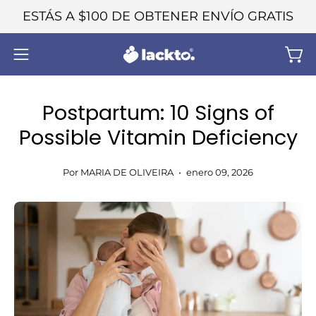
Saltar
ESTÁS A
$100
DE OBTENER ENVÍO GRATIS
al
contenido
Carr
Abrir
menú
de
Postpartum: 10 Signs of
navegación
Possible Vitamin Deficiency
Por MARIA DE OLIVEIRA
enero 09, 2026