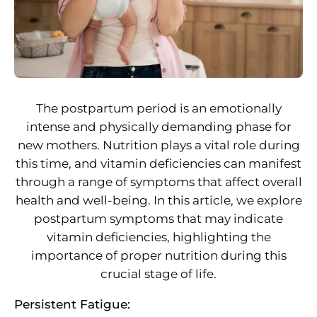
The postpartum period is an emotionally
intense and physically demanding phase for
new mothers. Nutrition plays a vital role during
this time, and vitamin deficiencies can manifest
through a range of symptoms that affect overall
health and well-being. In this article, we explore
postpartum symptoms that may indicate
vitamin deficiencies, highlighting the
importance of proper nutrition during this
crucial stage of life.
Persistent Fatigue: