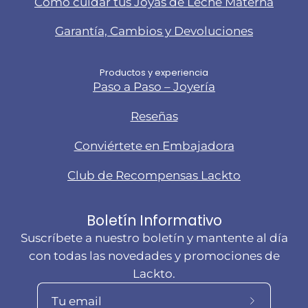
Cómo cuidar tus Joyas de Leche Materna
Garantía, Cambios y Devoluciones
Productos y experiencia
Paso a Paso – Joyería
Reseñas
Conviértete en Embajadora
Club de Recompensas Lackto
Boletín Informativo
Suscríbete a nuestro boletín y mantente al día
con todas las novedades y promociones de
Lackto.