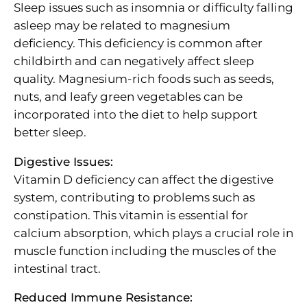
Sleep issues such as insomnia or difficulty falling
asleep may be related to magnesium
deficiency. This deficiency is common after
childbirth and can negatively affect sleep
quality. Magnesium-rich foods such as seeds,
nuts, and leafy green vegetables can be
incorporated into the diet to help support
better sleep.
Digestive Issues:
Vitamin D deficiency can affect the digestive
system, contributing to problems such as
constipation. This vitamin is essential for
calcium absorption, which plays a crucial role in
muscle function including the muscles of the
intestinal tract.
Reduced Immune Resistance: