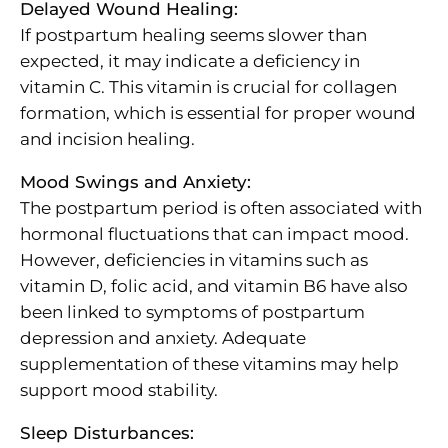
Delayed Wound Healing:
If postpartum healing seems slower than
expected, it may indicate a deficiency in
vitamin C. This vitamin is crucial for collagen
formation, which is essential for proper wound
and incision healing.
Mood Swings and Anxiety:
The postpartum period is often associated with
hormonal fluctuations that can impact mood.
However, deficiencies in vitamins such as
vitamin D, folic acid, and vitamin B6 have also
been linked to symptoms of postpartum
depression and anxiety. Adequate
supplementation of these vitamins may help
support mood stability.
Sleep Disturbances: