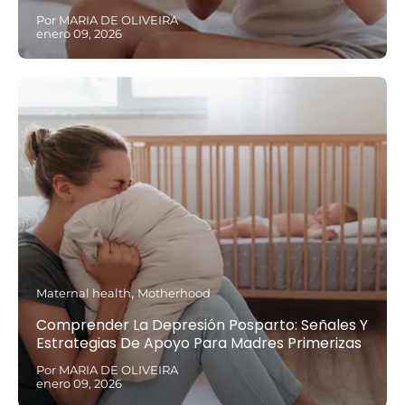
Por MARIA DE OLIVEIRA
enero 09, 2026
Maternal health
Motherhood
Comprender La Depresión Posparto: Señales Y
Estrategias De Apoyo Para Madres Primerizas
Por MARIA DE OLIVEIRA
enero 09, 2026