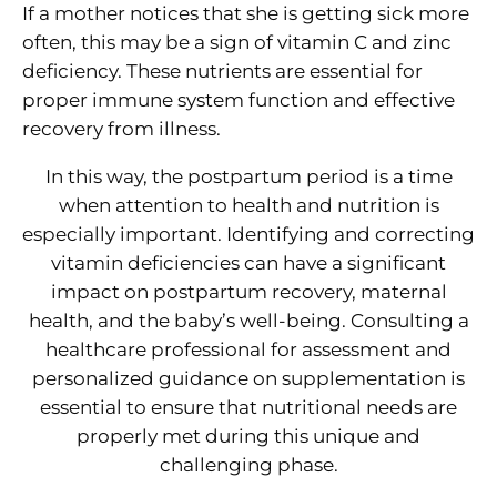
If a mother notices that she is getting sick more
often, this may be a sign of vitamin C and zinc
deficiency. These nutrients are essential for
proper immune system function and effective
recovery from illness.
In this way, the postpartum period is a time
when attention to health and nutrition is
especially important. Identifying and correcting
vitamin deficiencies can have a significant
impact on postpartum recovery, maternal
health, and the baby’s well-being. Consulting a
healthcare professional for assessment and
personalized guidance on supplementation is
essential to ensure that nutritional needs are
properly met during this unique and
challenging phase.